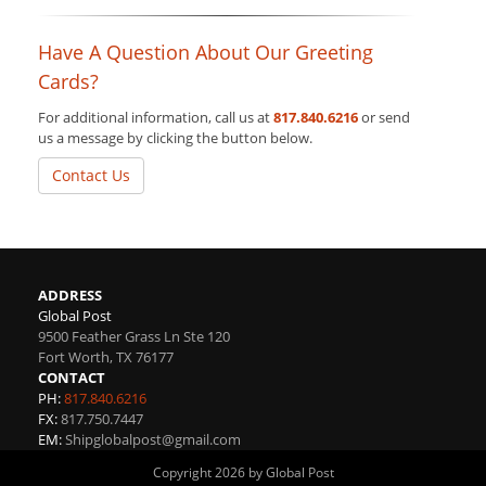
Have A Question About Our Greeting
Cards?
For additional information, call us at
817.840.6216
or send
us a message by clicking the button below.
Contact Us
ADDRESS
Global Post
9500 Feather Grass Ln Ste 120
Fort Worth
,
TX
76177
CONTACT
PH:
817.840.6216
FX:
817.750.7447
EM:
Shipglobalpost@gmail.com
Copyright 2026 by Global Post