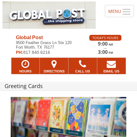
Global Post
TODAY'S HOURS
9500 Feather Grass Ln Ste 120
9:00
AM
Fort Worth, TX 76177
—
3:00
PH:
817.840.6216
PM
HOURS
DIRECTIONS
CALL US
EMAIL US
Greeting Cards