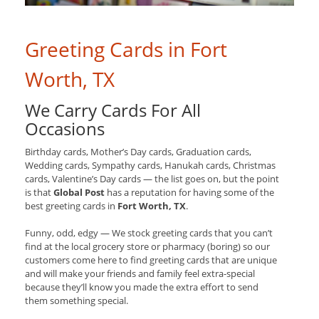
Greeting Cards in Fort
Worth, TX
We Carry Cards For All
Occasions
Birthday cards, Mother’s Day cards, Graduation cards,
Wedding cards, Sympathy cards, Hanukah cards, Christmas
cards, Valentine’s Day cards — the list goes on, but the point
is that
Global Post
has a reputation for having some of the
best greeting cards in
Fort Worth, TX
.
Funny, odd, edgy — We stock greeting cards that you can’t
find at the local grocery store or pharmacy (boring) so our
customers come here to find greeting cards that are unique
and will make your friends and family feel extra-special
because they’ll know you made the extra effort to send
them something special.