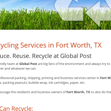
ycling Services in Fort Worth, TX
uce. Reuse. Recycle at Global Post
endly team at
Global Post
are big fans of the environment and always try to 
er and whatever we can.
ofessional packing, shipping, printing and business services center in
Fort W
 packing peanuts, bubble wrap, ink cartridges, paper, etc.
ourage the residents and business owners of
Fort Worth, TX
to also do the
Can Recycle: