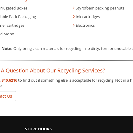
rrugated Boxes
Styrofoam packing peanuts
bble Pack Packaging
Ink cartridges
ner cartridges
Electronics
d More!
l Note:
Only bring clean materials for recycling—no dirty, torn or unusable
 A Question About Our Recycling Services?
.840.6216
to find out if something else is acceptable for recycling. Not in a
e.
act Us
STORE HOURS