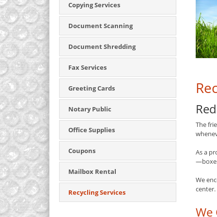
Copying Services
Document Scanning
Document Shredding
Fax Services
Rec
Greeting Cards
Red
Notary Public
The fri
Office Supplies
whenev
Coupons
As a pr
—boxes,
Mailbox Rental
We enc
center.
Recycling Services
We 