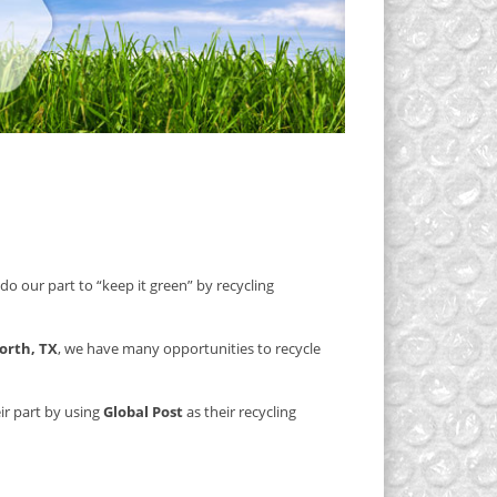
do our part to “keep it green” by recycling
orth, TX
, we have many opportunities to recycle
ir part by using
Global Post
as their recycling