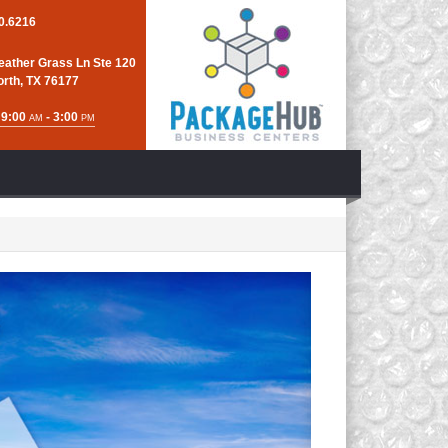
0.6216
eather Grass Ln Ste 120
orth, TX 76177
 9:00
- 3:00
AM
PM