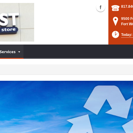
817.84
9500 F
Fort W
Today:
Services