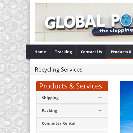
Home
Tracking
Contact Us
Products & 
Recycling Services
Products & Services
Shipping
Packing
Computer Rental