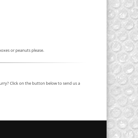
 boxes or peanuts please.
 hurry? Click on the button below to send us a