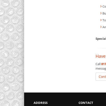
Co
Bu
To
An
Specia
Have
Call
817
messag
Cont
ADDRESS
CONTACT